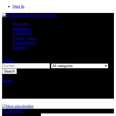
Sign In
Startseite
Onlineshop
LOETECH
Einlatt – Joker
Unternehmen
Kontakt
Menu
Search
Search
0
Home
Archive by category "Interactive"
Category Archives: Interactive
Architecture