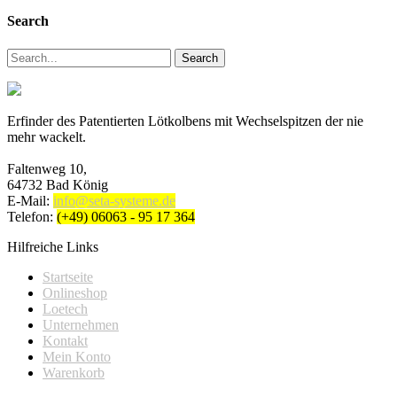
Search
Search
Erfinder des Patentierten Lötkolbens mit Wechselspitzen der nie
mehr wackelt.
Faltenweg 10,
64732 Bad König
E-Mail:
info@seta-systeme.de
Telefon:
(+49) 06063 - 95 17 364
Hilfreiche Links
Startseite
Onlineshop
Loetech
Unternehmen
Kontakt
Mein Konto
Warenkorb