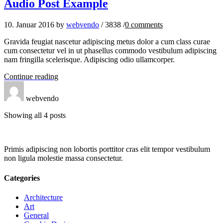
Audio Post Example
10. Januar 2016
by
webvendo
/
3838
/
0
comments
Gravida feugiat nascetur adipiscing metus dolor a cum class curae
cum consectetur vel in ut phasellus commodo vestibulum adipiscing
nam fringilla scelerisque. Adipiscing odio ullamcorper.
Continue reading
webvendo
Showing all 4 posts
Primis adipiscing non lobortis porttitor cras elit tempor vestibulum
non ligula molestie massa consectetur.
Categories
Architecture
Art
General