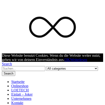
Diese Website benutzt Cookies. Wenn du die Website weiter nutzt,
gehen wir von deinem Einverständnis aus.
OK
Weiterlesen
Search
Search
Startseite
Onlineshop
LOETECH
Einlatt – Joker
Unternehmen
Kontakt