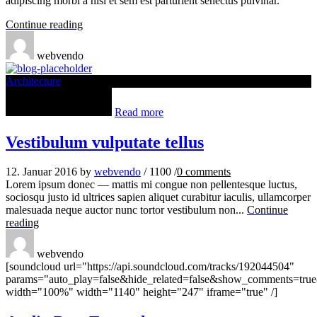
adipiscing morbi a nisl et sem est parturient senectus pulvinar.
Continue reading
webvendo
Architecture
Read more
Vestibulum vulputate tellus
12. Januar 2016
by
webvendo
/
1100
/
0
comments
Lorem ipsum donec — mattis mi congue non pellentesque luctus,
sociosqu justo id ultrices sapien aliquet curabitur iaculis, ullamcorper
malesuada neque auctor nunc tortor vestibulum non...
Continue
reading
webvendo
[soundcloud url="https://api.soundcloud.com/tracks/192044504"
params="auto_play=false&hide_related=false&show_comments=true
width="100%" width="1140" height="247" iframe="true" /]