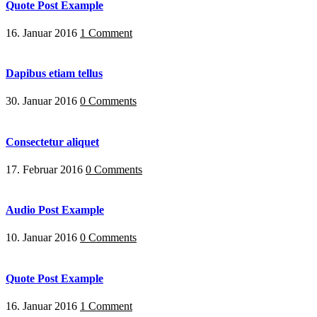
Quote Post Example
16. Januar 2016
1 Comment
Dapibus etiam tellus
30. Januar 2016
0 Comments
Consectetur aliquet
17. Februar 2016
0 Comments
Audio Post Example
10. Januar 2016
0 Comments
Quote Post Example
16. Januar 2016
1 Comment