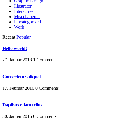
Graphic Design
Illustrator
Interactive
Miscellaneous
Uncategorized
Work
Recent
Popular
Hello world!
27. Januar 2018
1 Comment
Consectetur aliquet
17. Februar 2016
0 Comments
Dapibus etiam tellus
30. Januar 2016
0 Comments