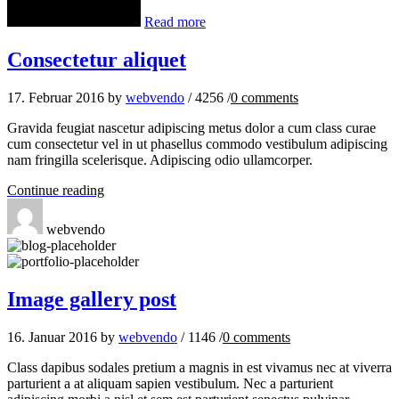
Read more
Consectetur aliquet
17. Februar 2016
by
webvendo
/
4256
/
0
comments
Gravida feugiat nascetur adipiscing metus dolor a cum class curae
cum consectetur vel in ut phasellus commodo vestibulum adipiscing
nam fringilla scelerisque. Adipiscing odio ullamcorper.
Continue reading
webvendo
Image gallery post
16. Januar 2016
by
webvendo
/
1146
/
0
comments
Class dapibus sodales pretium a magnis in est vivamus nec at viverra
parturient a at aliquam sapien vestibulum. Nec a parturient